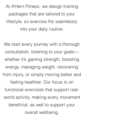
At A’Hern Fitness, we design training
packages that are tailored to your
lifestyle, so exercise fits seamlessly
into your daily routine.
We start every journey with a thorough
consultation, listening to your goals—
whether it’s gaining strength, boosting
energy, managing weight, recovering
from injury, or simply moving better and
feeling healthier. Our focus is on
functional exercises that support real-
world activity, making every movement
beneficial, as well to support your
overall wellbeing.