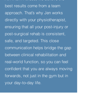
best results come from a team
approach. That’s why Jen works
directly with your physiotherapist,
ensuring that all your post-injury or
post-surgical rehab is consistent,
safe, and targeted. This close
communication helps bridge the gap
between clinical rehabilitation and
real-world function, so you can feel
confident that you are always moving
forwards, not just in the gym but in
your day-to-day life.​
Who Is This For?
Individuals recovering from injuries