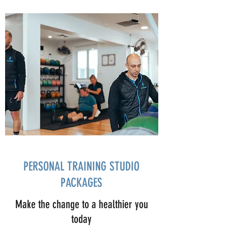
PERSONAL TRAINING STUDIO
PACKAGES
Make the change to a healthier you
today