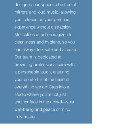
designed our space to be free of
mirrors and loud music, allowing
you to focus on your personal
experience without distraction.
Meticulous attention is given to
cleanliness and hygiene, so you
can always feel safe and at ease.
Our team is dedicated to
providing professional care with
a personable touch, ensuring
your comfort is at the heart of
everything we do. Step into a
studio where you’re not just
another face in the crowd—your
well-being and peace of mind
truly matter.