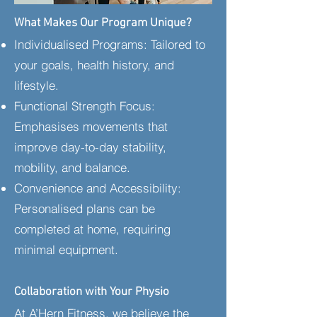
​What Makes Our Program Unique?
Individualised Programs: Tailored to
your goals, health history, and
lifestyle.
Functional Strength Focus:
Emphasises movements that
improve day-to-day stability,
mobility, and balance.
Convenience and Accessibility:
Personalised plans can be
completed at home, requiring
minimal equipment.​
Collaboration with Your Physio
At A’Hern Fitness, we believe the