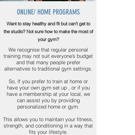
ONLINE/ HOME PROGRAMS
Want to stay healthy and fit but can't get to
the studio? Not sure how to make the most of
your gym?
We recognise that regular personal
training may not suit everyone’s budget
and that many people prefer
alternatives to traditional gym settings.
So, If you prefer to train at home or
have your own gym set up , or if you
have a membership at your local, we
can assist you by providing
personalized home or gym.
This allows you to maintain your fitness,
strength, and conditioning in a way that
fits your lifestyle.