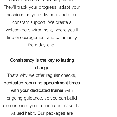
They’ll track your progress, adapt your
sessions as you advance, and offer
constant support. We create a
welcoming environment, where you’ll
find encouragement and community
from day one.
Consistency is the key to lasting
change
That’s why we offer regular checks,
dedicated recurring appointment times
with your dedicated trainer
with
ongoing guidance, so you can build
exercise into your routine and make it a
valued habit. Our packages are