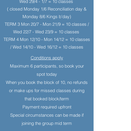
Wed 29/4 - 1/7 = 10 classes
( closed Monday 1/6 Reconciliation day &
Monday 8/6 Kings b'day)
TERM 3 Mon 20/7 - Mon 21/9 = 10 classes /
Wed 22/7 - Wed 23/9 = 10 classes
TERM 4 Mon 12/10 - Mon 14/12 = 10 classes
/ Wed 14/10 - Wed 16/12 = 10 classes
Conditions apply
Maximum 6 participants, so book your
spot today
When you book the block of 10, no refunds
or make ups for missed classes during
that booked block/term
Payment required upfront
Special circumstances can be made if
joining the group mid term