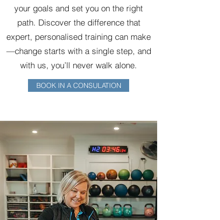
your goals and set you on the right
path. Discover the difference that
expert, personalised training can make
—change starts with a single step, and
with us, you’ll never walk alone.
BOOK IN A CONSULATION