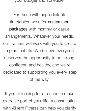
your budget and schedule.
For those with unpredictable
timetables, we offer
customised
packages
with monthly or casual
arrangements. Whatever your needs,
our trainers will work with you to create
a plan that fits. We believe everyone
deserves the opportunity to be strong,
confident, and healthy, and we’re
dedicated to supporting you every step
of the way.
If you’re looking for a reason to make
exercise part of your life, a consultation
with A’Hern Fitness can help you clarify