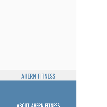
AHERN FITNESS
ABOUT AHERN FITNESS