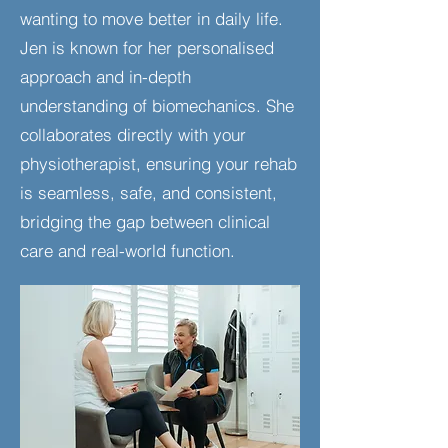
wanting to move better in daily life.
Jen is known for her personalised
approach and in-depth
understanding of biomechanics. She
collaborates directly with your
physiotherapist, ensuring your rehab
is seamless, safe, and consistent,
bridging the gap between clinical
care and real-world function.