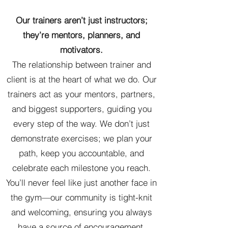
Our trainers aren’t just instructors;
they’re mentors, planners, and
motivators.
The relationship between trainer and
client is at the heart of what we do. Our
trainers act as your mentors, partners,
and biggest supporters, guiding you
every step of the way. We don’t just
demonstrate exercises; we plan your
path, keep you accountable, and
celebrate each milestone you reach.
You’ll never feel like just another face in
the gym—our community is tight-knit
and welcoming, ensuring you always
have a source of encouragement.