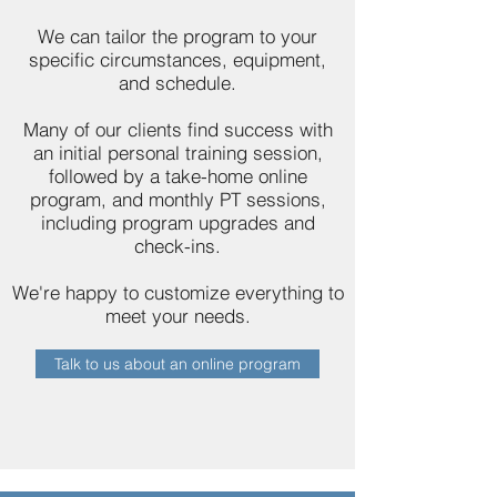
We can tailor the program to your
specific circumstances, equipment,
and schedule.
Many of our clients find success with
an initial personal training session,
followed by a take-home online
program, and monthly PT sessions,
including program upgrades and
check-ins.
We're happy to customize everything to
meet your needs.
Talk to us about an online program