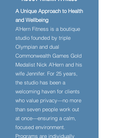
A Unique Approach to Health
and Wellbeing
A’Hern Fitness is a boutique
studio founded by triple
Olympian and dual
Commonwealth Games Gold
Medalist Nick A’Hern and his
wife Jennifer. For 25 years,
the studio has been a
welcoming haven for clients
who value privacy—no more
than seven people work out
at once—ensuring a calm,
focused environment.
Programs are individually