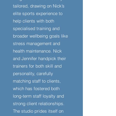
tailored, drawing on Nick’s
elite sports experience to
help clients with both
specialised training and
broader wellbeing goals like
stress management and
health maintenance. Nick
and Jennifer handpick their
trainers for both skill and
personality, carefully
matching staff to clients,
which has fostered both
long-term staff loyalty and
strong client relationships.
The studio prides itself on