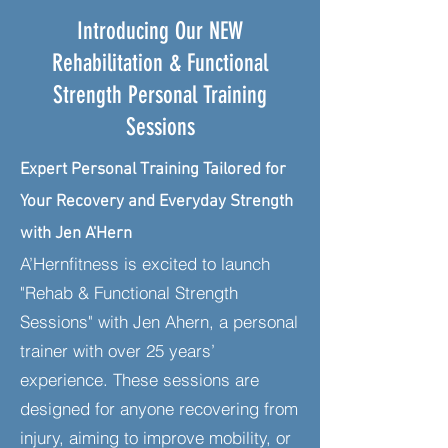
Introducing Our NEW
Rehabilitation & Functional
Strength Personal Training
Sessions
Expert Personal Training Tailored for
Your Recovery and Everyday Strength
with Jen A'Hern
A’Hernfitness is excited to launch
"Rehab & Functional Strength
Sessions" with Jen Ahern, a personal
trainer with over 25 years’
experience. These sessions are
designed for anyone recovering from
injury, aiming to improve mobility, or