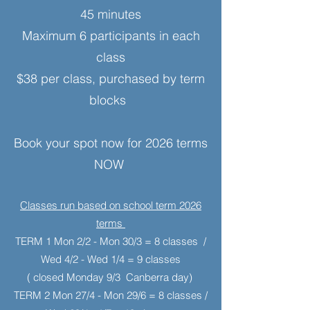
45 minutes
Maximum 6 participants in each
class
$38 per class, purchased by term
blocks
Book your spot now for 2026 terms
NOW
Classes run based on school term
2026
terms
TERM 1 Mon 2/2 - Mon 30/3 = 8 classes /
Wed 4/2 - Wed 1/4 = 9 classes
( closed Monday 9/3 Canberra day)
TERM 2 Mon 27/4 - Mon 29/6 = 8 classes /