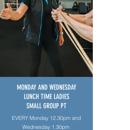
MONDAY AND WEDNESDAY
LUNCH TIME LADIES
SMALL GROUP PT
EVERY Monday 12.30pm and
Wednesday 1.30pm