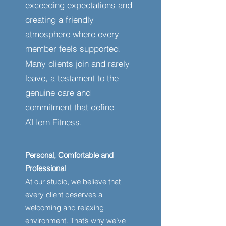
exceeding expectations and
creating a friendly
atmosphere where every
member feels supported.
Many clients join and rarely
leave, a testament to the
genuine care and
commitment that define
A’Hern Fitness.
Personal, Comfortable and
Professional
At our studio, we believe that
every client deserves a
welcoming and relaxing
environment. That’s why we’ve