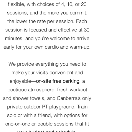
flexible, with choices of 4, 10, or 20
sessions, and the more you commit,
the lower the rate per session. Each
session is focused and effective at 30
minutes, and you’re welcome to arrive
early for your own cardio and warm-up.
We provide everything you need to
make your visits convenient and
enjoyable—
on-site free parking
, a
boutique atmosphere, fresh workout
and shower towels, and Canberra’s only
private outdoor PT playground. Train
solo or with a friend, with options for
one-on-one or double sessions that fit